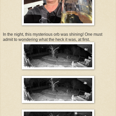
In the night, this mysterious orb was shining! One must
admit to wondering what the heck it was, at first.