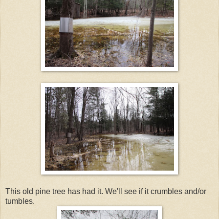
This old pine tree has had it. We'll see if it crumbles and/or
tumbles.