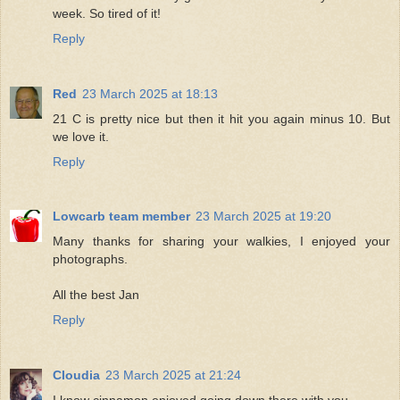
week. So tired of it!
Reply
Red
23 March 2025 at 18:13
21 C is pretty nice but then it hit you again minus 10. But
we love it.
Reply
Lowcarb team member
23 March 2025 at 19:20
Many thanks for sharing your walkies, I enjoyed your
photographs.
All the best Jan
Reply
Cloudia
23 March 2025 at 21:24