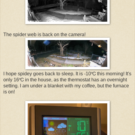
The spider web is back on the camera!
I hope spidey goes back to sleep. It is -10℃ this morning! It's
only 16℃ in the house, as the thermostat has an overnight
setting. I am under a blanket with my coffee, but the furnace
is on!