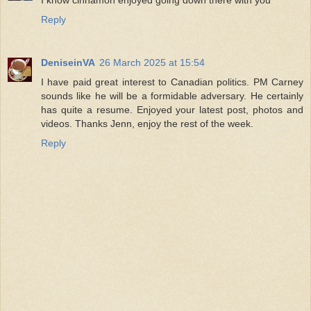
I know cinnamon enjoyed going down there with you
Reply
DeniseinVA
26 March 2025 at 15:54
I have paid great interest to Canadian politics. PM Carney
sounds like he will be a formidable adversary. He certainly
has quite a resume. Enjoyed your latest post, photos and
videos. Thanks Jenn, enjoy the rest of the week.
Reply