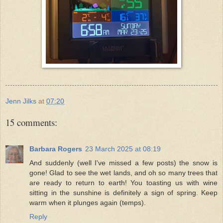
Jenn Jilks
at
07:20
15 comments:
Barbara Rogers
23 March 2025 at 08:19
And suddenly (well I've missed a few posts) the snow is
gone! Glad to see the wet lands, and oh so many trees that
are ready to return to earth! You toasting us with wine
sitting in the sunshine is definitely a sign of spring. Keep
warm when it plunges again (temps).
Reply