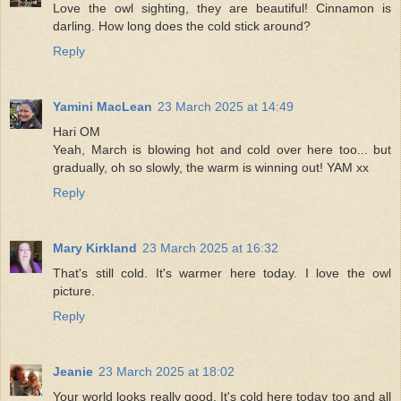
Love the owl sighting, they are beautiful! Cinnamon is
darling. How long does the cold stick around?
Reply
Yamini MacLean
23 March 2025 at 14:49
Hari OM
Yeah, March is blowing hot and cold over here too... but
gradually, oh so slowly, the warm is winning out! YAM xx
Reply
Mary Kirkland
23 March 2025 at 16:32
That's still cold. It's warmer here today. I love the owl
picture.
Reply
Jeanie
23 March 2025 at 18:02
Your world looks really good. It's cold here today too and all