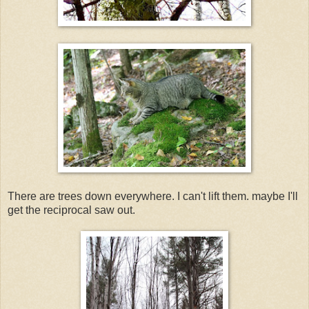
There are trees down everywhere. I can't lift them. maybe I'll
get the reciprocal saw out.