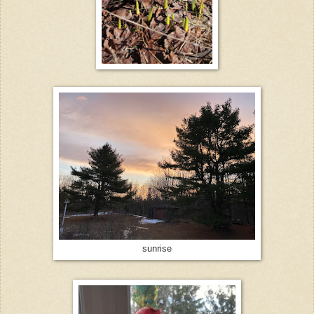
sunrise