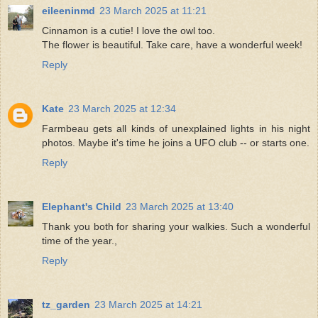
eileeninmd
23 March 2025 at 11:21
Cinnamon is a cutie! I love the owl too.
The flower is beautiful. Take care, have a wonderful week!
Reply
Kate
23 March 2025 at 12:34
Farmbeau gets all kinds of unexplained lights in his night
photos. Maybe it's time he joins a UFO club -- or starts one.
Reply
Elephant's Child
23 March 2025 at 13:40
Thank you both for sharing your walkies. Such a wonderful
time of the year.,
Reply
tz_garden
23 March 2025 at 14:21