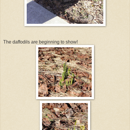
The daffodils are beginning to show!