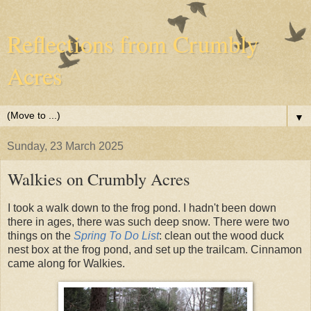
Reflections from Crumbly
Acres
▼
Sunday, 23 March 2025
Walkies on Crumbly Acres
I took a walk down to the frog pond. I hadn't been down
there in ages, there was such deep snow. There were two
things on the
Spring To Do List
: clean out the wood duck
nest box at the frog pond, and set up the trailcam. Cinnamon
came along for Walkies.