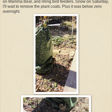
on Mamma Bear, and rilling bird feeders. Snow on Saturday,
I'll wait to remove the plant coats. Plus it was below zero
overnight.