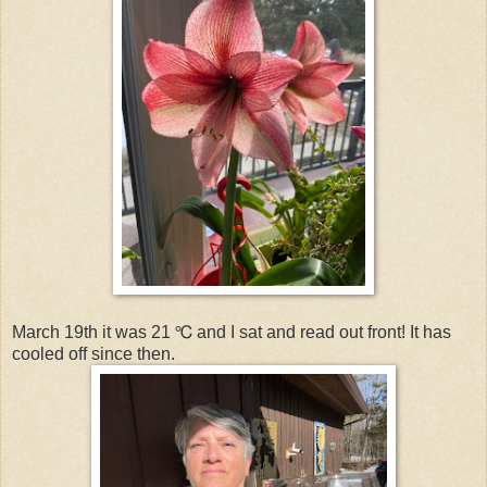
March 19th it was 21 ℃ and I sat and read out front! It has
cooled off since then.