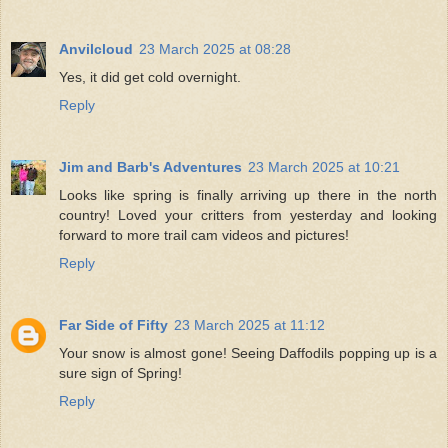
Anvilcloud
23 March 2025 at 08:28
Yes, it did get cold overnight.
Reply
Jim and Barb's Adventures
23 March 2025 at 10:21
Looks like spring is finally arriving up there in the north
country! Loved your critters from yesterday and looking
forward to more trail cam videos and pictures!
Reply
Far Side of Fifty
23 March 2025 at 11:12
Your snow is almost gone! Seeing Daffodils popping up is a
sure sign of Spring!
Reply