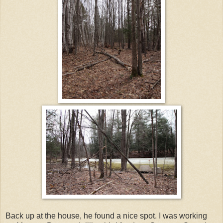
Back up at the house, he found a nice spot. I was working