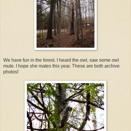
We have fun in the forest. I heard the owl, saw some owl
mute. I hope she mates this year. These are both archive
photos!