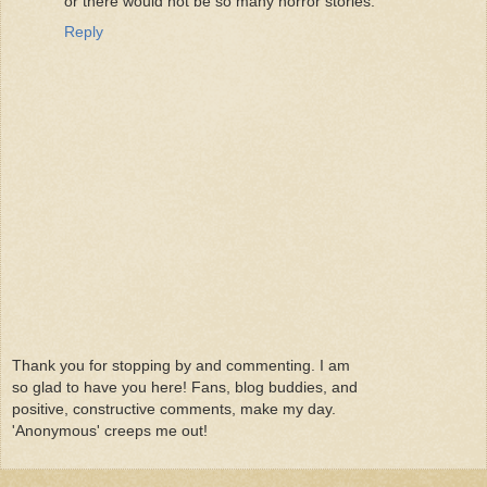
or there would not be so many horror stories.
Reply
Thank you for stopping by and commenting. I am
so glad to have you here! Fans, blog buddies, and
positive, constructive comments, make my day.
'Anonymous' creeps me out!