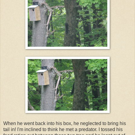
When he went back into his box, he neglected to bring his
tail in! I'm inclined to think he met a predator. I tossed his