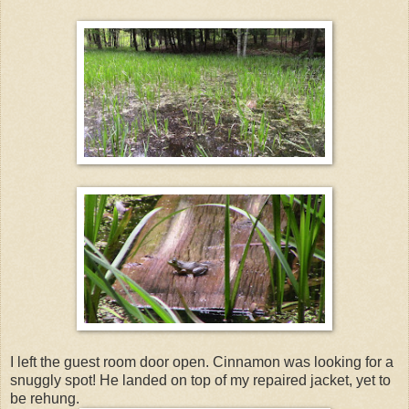
I left the guest room door open. Cinnamon was looking for a
snuggly spot! He landed on top of my repaired jacket, yet to
be rehung.