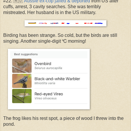
#22. 🇦🇺
Aussie ex-cop jailed & deported
from US after
cuffs, arrest, 3 cavity searches. She was terribly
mistreated. Her husband is in the US military.
Birding has been strange. So cold, but the birds are still
singing. Another single-digit ℃ morning!
The frog likes his rest spot, a piece of wood I threw into the
pond.