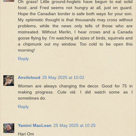
Oh grass! Little ground-hoglets have begun to eat solid
food...and Fred seems not hungry at all, just on guard.
Hope the Canadian border is safe both ways for your son.
My optimistic thought is that thousands may cross without
problems, while the news only tells of those who are
mistreated. Without Merlin, I hear crows and a Canada
goose flying by. I'm watching all sizes of birds, squirrels and
a chipmunk out my window. Too cold to be open this
morning!
Reply
Anvilcloud
25 May 2025 at 10:02
Women are always changing the decor. Good for 75 in
making progress. Cute vid. I did watch some as I
sometimes do.
Reply
Yamini MacLean
25 May 2025 at 10:25
Hari Om