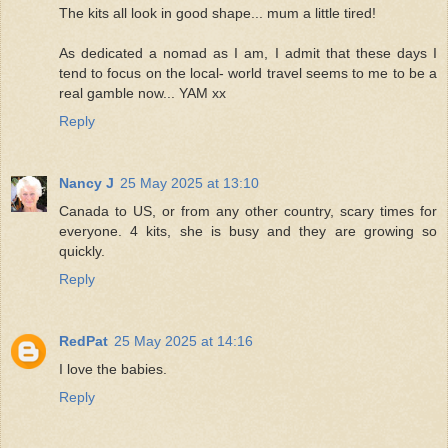
The kits all look in good shape... mum a little tired!
As dedicated a nomad as I am, I admit that these days I
tend to focus on the local- world travel seems to me to be a
real gamble now... YAM xx
Reply
Nancy J
25 May 2025 at 13:10
Canada to US, or from any other country, scary times for
everyone. 4 kits, she is busy and they are growing so
quickly.
Reply
RedPat
25 May 2025 at 14:16
I love the babies.
Reply