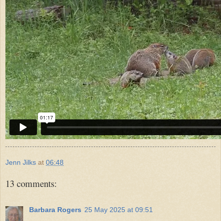
Jenn Jilks
at
06:48
13 comments:
Barbara Rogers
25 May 2025 at 09:51