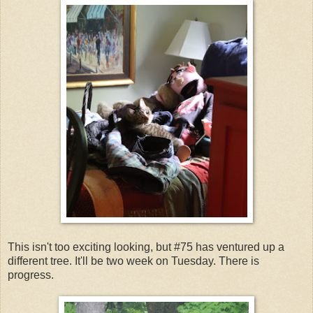
This isn't too exciting looking, but #75 has ventured up a
different tree. It'll be two week on Tuesday. There is
progress.