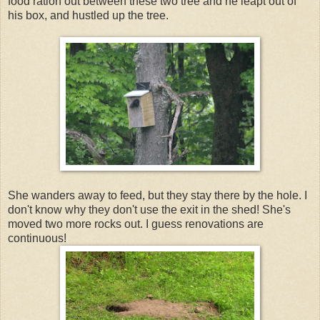
food ration out between these two tree and he leapt out of
his box, and hustled up the tree.
She wanders away to feed, but they stay there by the hole. I
don't know why they don't use the exit in the shed! She's
moved two more rocks out. I guess renovations are
continuous!