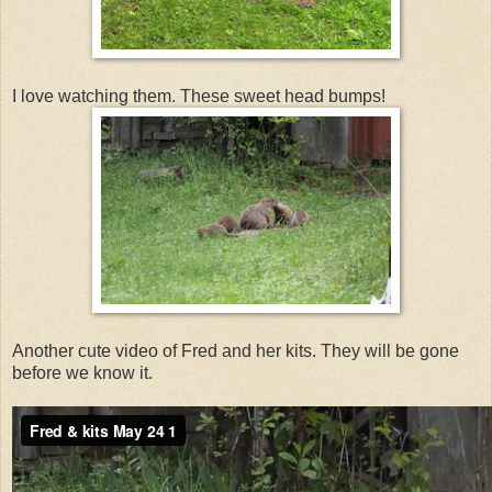
I love watching them. These sweet head bumps!
Another cute video of Fred and her kits. They will be gone
before we know it.