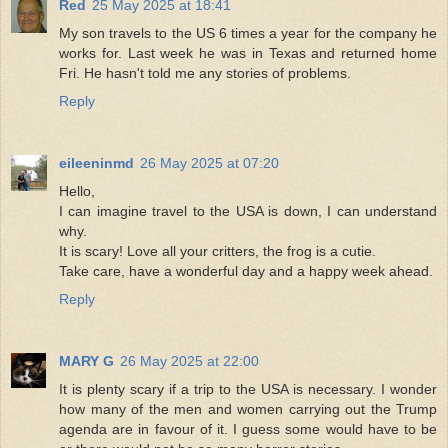
Red
25 May 2025 at 18:41
My son travels to the US 6 times a year for the company he
works for. Last week he was in Texas and returned home
Fri. He hasn't told me any stories of problems.
Reply
eileeninmd
26 May 2025 at 07:20
Hello,
I can imagine travel to the USA is down, I can understand
why.
It is scary! Love all your critters, the frog is a cutie.
Take care, have a wonderful day and a happy week ahead.
Reply
MARY G
26 May 2025 at 22:00
It is plenty scary if a trip to the USA is necessary. I wonder
how many of the men and women carrying out the Trump
agenda are in favour of it. I guess some would have to be