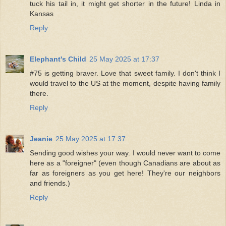
tuck his tail in, it might get shorter in the future! Linda in
Kansas
Reply
Elephant's Child
25 May 2025 at 17:37
#75 is getting braver. Love that sweet family. I don't think I
would travel to the US at the moment, despite having family
there.
Reply
Jeanie
25 May 2025 at 17:37
Sending good wishes your way. I would never want to come
here as a "foreigner" (even though Canadians are about as
far as foreigners as you get here! They're our neighbors
and friends.)
Reply