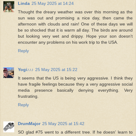
Linda
25 May 2025 at 14:24
Thought the dreary weather was over this morning as the
sun was out and promising a nice day, then came the
afternoon with clouds and rain! One of these days we will
be so shocked that it is warm all day. The birds are around
but looking very wet and drippy. Hope your son doesn't
encounter any problems on his work trip to the USA.
Reply
Yogi♪♪♪
25 May 2025 at 15:22
It seems that the US is being very aggressive. I think they
have fragile feelings because they a very aggressive social
media presence basically denying everything. Very
frustrating.
Reply
DrumMajor
25 May 2025 at 15:42
SO glad #75 went to a different tree. If he doesn' learn to