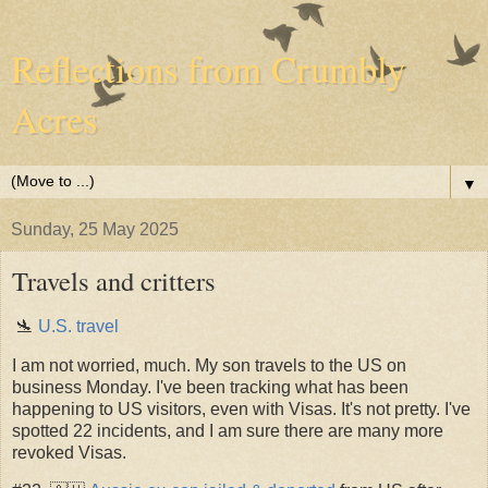
Reflections from Crumbly
Acres
▼
Sunday, 25 May 2025
Travels and critters
🛬
U.S. travel
I am not worried, much. My son travels to the US on
business Monday. I've been tracking what has been
happening to US visitors, even with Visas. It's not pretty. I've
spotted 22 incidents, and I am sure there are many more
revoked Visas.