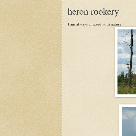
heron rookery
I am always amazed with nature.