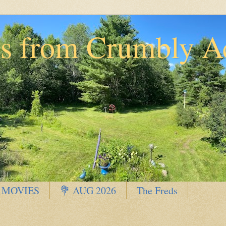
ns from Crumbly A
 MOVIES
💐 AUG 2026
The Freds