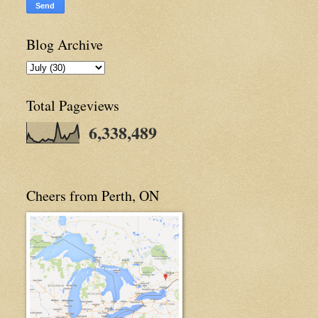
Blog Archive
Total Pageviews
6,338,489
Cheers from Perth, ON