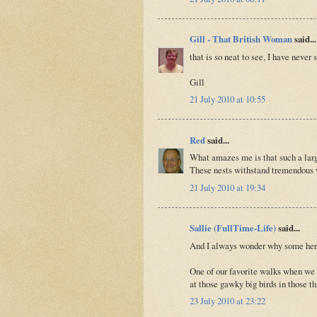
Gill - That British Woman
said...
that is so neat to see, I have never
Gill
21 July 2010 at 10:55
Red
said...
What amazes me is that such a larg
These nests withstand tremendous w
21 July 2010 at 19:34
Sallie (FullTime-Life)
said...
And I always wonder why some heron
One of our favorite walks when we 
at those gawky big birds in those th
23 July 2010 at 23:22