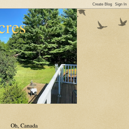
cres
Oh, Canada