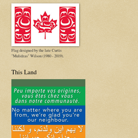
Flag designed by the late Curtis
"Mulidzas" Wilson (1980 - 2019).
This Land