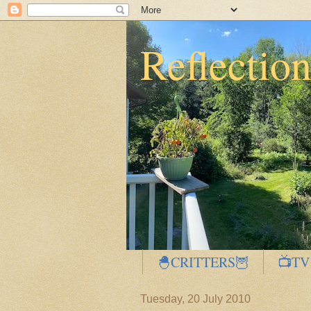
Reflectio
🐣CRITTERS🦉
📺TV
Tuesday, 20 July 2010