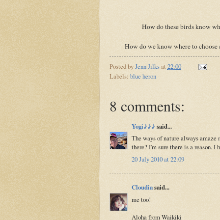
How do these birds know whe
How do we know where to choose a ho
Posted by
Jenn Jilks
at
22:00
Labels:
blue heron
8 comments:
Yogi♪♪♪
said...
The ways of nature always amaze me
there? I'm sure there is a reason. I 
20 July 2010 at 22:09
Cloudia
said...
me too!
Aloha from Waikiki