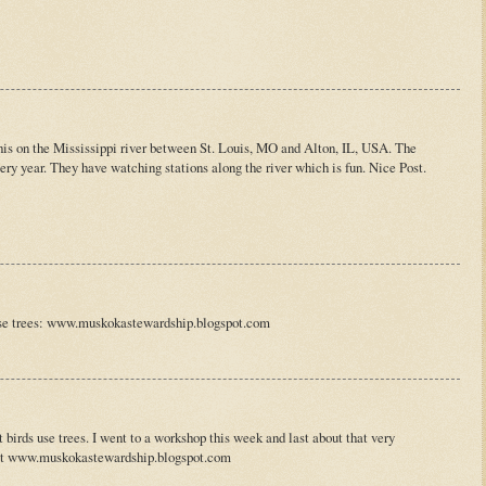
this on the Mississippi river between St. Louis, MO and Alton, IL, USA. The
very year. They have watching stations along the river which is fun. Nice Post.
use trees: www.muskokastewardship.blogspot.com
 birds use trees. I went to a workshop this week and last about that very
 at www.muskokastewardship.blogspot.com