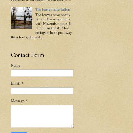
The leaves have fallen
The leaves have nearly
fallen. The winds blow
with November gusts. It
is cold and brisk. Most
cottagers have put away
their boats, drained ...
Contact Form
Name
Email
*
Message
*