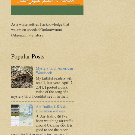
As a white settler, I acknowledge that
we are on unceded Omàmìwininì
(Algonquin) territory.
Popular Posts
Mystery bird- American
Woodcock
My faithful readers will
recall, last year, April 7,
2011, I posted a dusk
video of the song of a
mystery bird. I couldn't see it in the...
Air Traffic, CRA &
Cinnamon walkies
✈ Air Traffic 🚁 I've
been watching air traffic
around Ukraine 😭. It is
good to see the other
countries flying nearby just in case. It ...