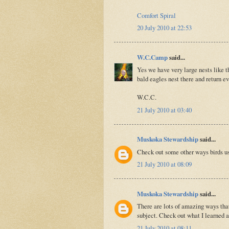
Comfort Spiral
20 July 2010 at 22:53
W.C.Camp
said...
Yes we have very large nests like 
bald eagles nest there and return e
W.C.C.
21 July 2010 at 03:40
Muskoka Stewardship
said...
Check out some other ways birds 
21 July 2010 at 08:09
Muskoka Stewardship
said...
There are lots of amazing ways that
subject. Check out what I learned
21 July 2010 at 08:11