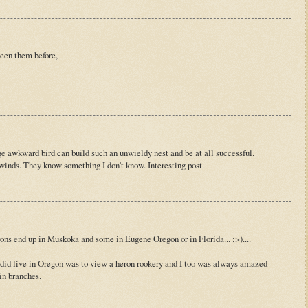
 seen them before,
e awkward bird can build such an unwieldy nest and be at all successful.
inds. They know something I don't know. Interesting post.
s end up in Muskoka and some in Eugene Oregon or in Florida... ;>)....
did live in Oregon was to view a heron rookery and I too was always amazed
in branches.