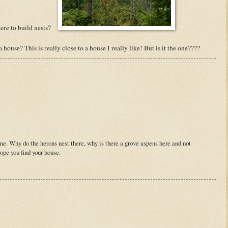
re to build nests?
use? This is really close to a house I really like! But is it the one????
. Why do the herons nest there, why is there a grove aspens here and not
hope you find your house.