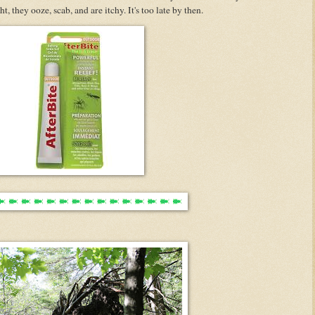
ht, they ooze, scab, and are itchy. It's too late by then.