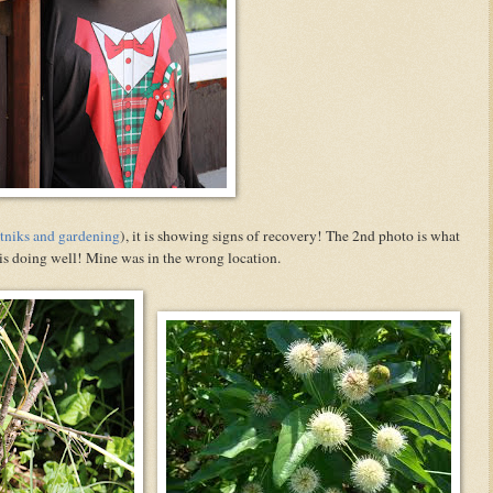
tniks and gardening
), it is showing signs of recovery! The 2nd photo is what
s is doing well! Mine was in the wrong location.