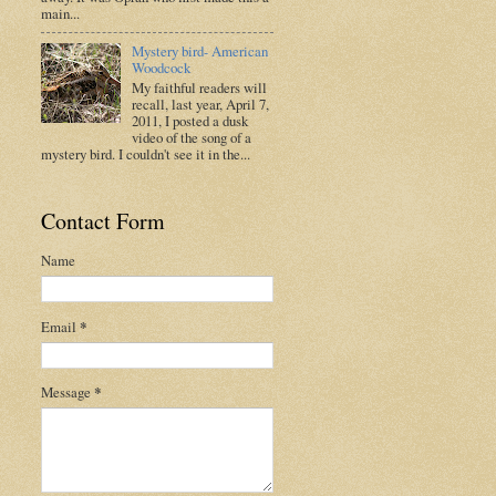
main...
Mystery bird- American
Woodcock
My faithful readers will
recall, last year, April 7,
2011, I posted a dusk
video of the song of a
mystery bird. I couldn't see it in the...
Contact Form
Name
Email
*
Message
*