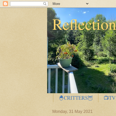
Reflectio
🐣CRITTERS🦉
📺TV
Monday, 31 May 2021