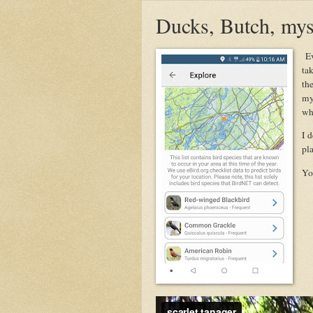
Ducks, Butch, mys
Ev
ta
th
my
whi
I d
pla
You