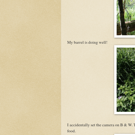
My barrel is doing well!
I accidentally set the camera on B & W. 
food.