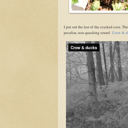
I put out the last of the cracked corn. 
peculiar, non quacking sound.
Crow & d