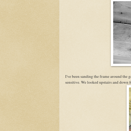
I've been sanding the frame around the ga
sensitive. We looked upstairs and down fo