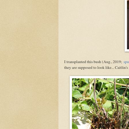
I transplanted this bush (Aug., 2019;
spu
they are supposed to look like... Caitlin'