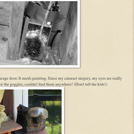
rage door. It needs painting. Since my cataract surgery, my eyes are really
r the goggles, couldn't find them anywhere! (Don't tell the kids!)