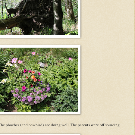
The phoebes (and cowbird) are doing well. The parents were off sourcing