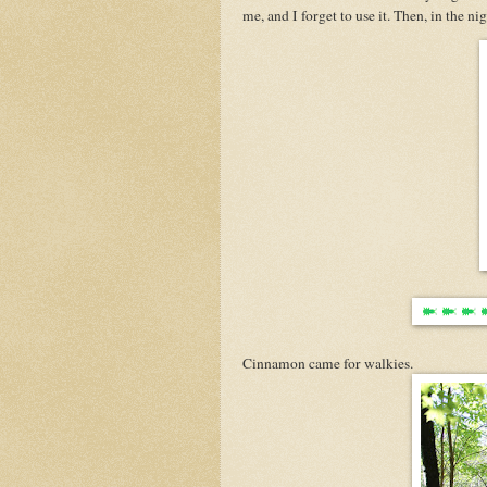
me, and I forget to use it. Then, in the nig
Cinnamon came for walkies.