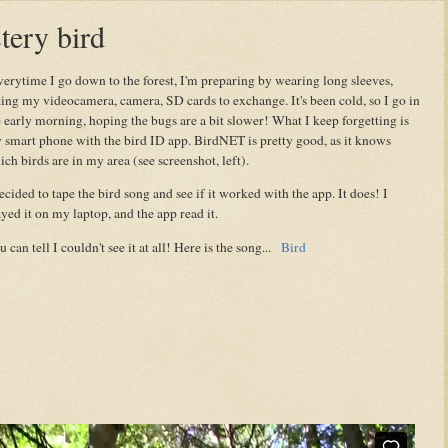
tery bird
erytime I go down to the forest, I'm preparing by wearing long sleeves,
king my videocamera, camera, SD cards to exchange. It's been cold, so I go in
e early morning, hoping the bugs are a bit slower! What I keep forgetting is
 smart phone with the bird ID app. BirdNET is pretty good, as it knows
ch birds are in my area (see screenshot, left).
ecided to tape the bird song and see if it worked with the app. It does! I
yed it on my laptop, and the app read it.
 can tell I couldn't see it at all! Here is the song...
Bird