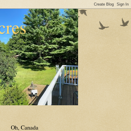
cres
Oh, Canada