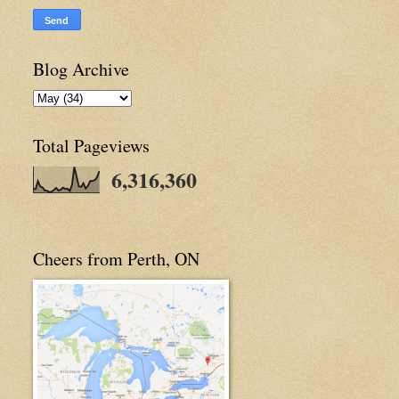
Blog Archive
Total Pageviews
6,316,360
Cheers from Perth, ON