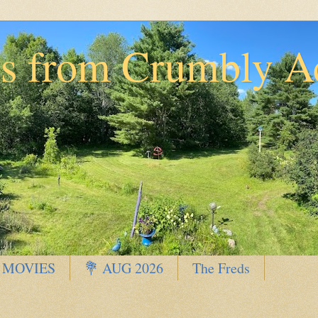
ns from Crumbly A
 MOVIES
💐 AUG 2026
The Freds