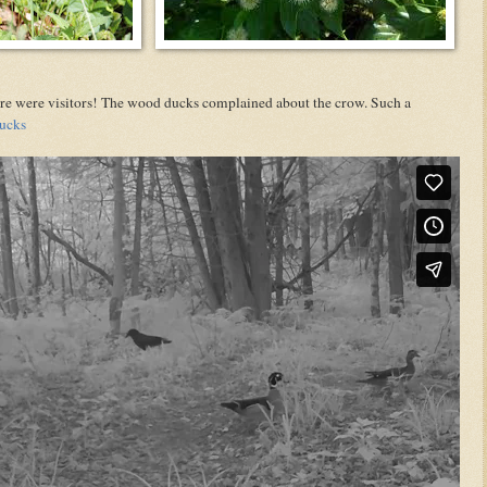
There were visitors! The wood ducks complained about the crow. Such a
ucks