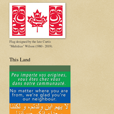
Flag designed by the late Curtis
"Mulidzas" Wilson (1980 - 2019).
This Land