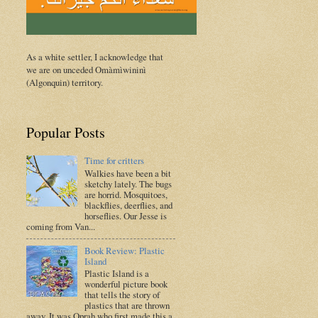
As a white settler, I acknowledge that
we are on unceded Omàmìwininì
(Algonquin) territory.
Popular Posts
Time for critters
Walkies have been a bit
sketchy lately. The bugs
are horrid. Mosquitoes,
blackflies, deerflies, and
horseflies. Our Jesse is
coming from Van...
Book Review: Plastic
Island
Plastic Island is a
wonderful picture book
that tells the story of
plastics that are thrown
away. It was Oprah who first made this a