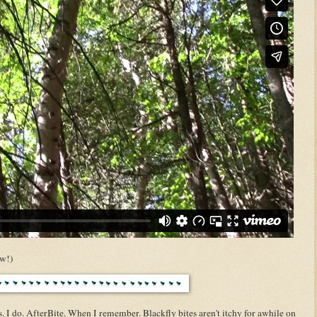
ow!)
. I do. AfterBite. When I remember. Blackfly bites aren't itchy for awhile on