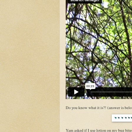
Do you know what it is?! (answer is bel
Yam asked if I use lotion on my bug bites