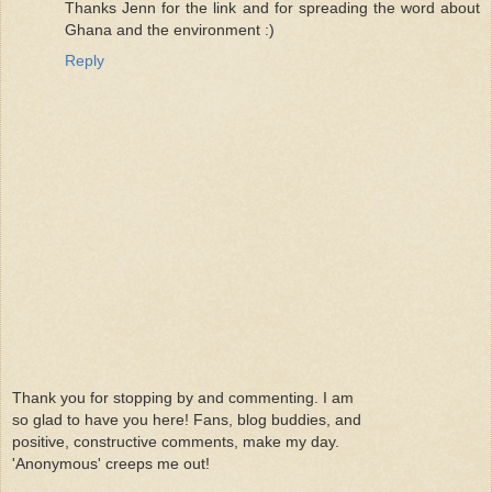
Thanks Jenn for the link and for spreading the word about
Ghana and the environment :)
Reply
Thank you for stopping by and commenting. I am
so glad to have you here! Fans, blog buddies, and
positive, constructive comments, make my day.
'Anonymous' creeps me out!