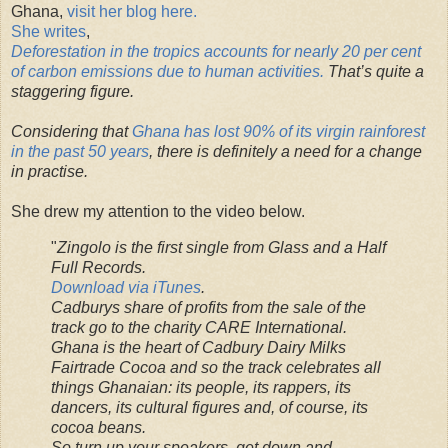
Ghana,
visit her blog here.
She writes
,
Deforestation in the tropics accounts for nearly 20 per cent
of carbon emissions due to human activities.
That’s quite a
staggering figure.
Considering that
Ghana has lost 90% of its virgin rainforest
in the past 50 years
, there is definitely a need for a change
in practise.
She drew my attention to the video below.
"
Zingolo is the first single from Glass and a Half
Full Records.
Download via iTunes
.
Cadburys share of profits from the sale of the
track go to the charity CARE International.
Ghana is the heart of Cadbury Dairy Milks
Fairtrade Cocoa and so the track celebrates all
things Ghanaian: its people, its rappers, its
dancers, its cultural figures and, of course, its
cocoa beans.
So turn up your speakers, get down and