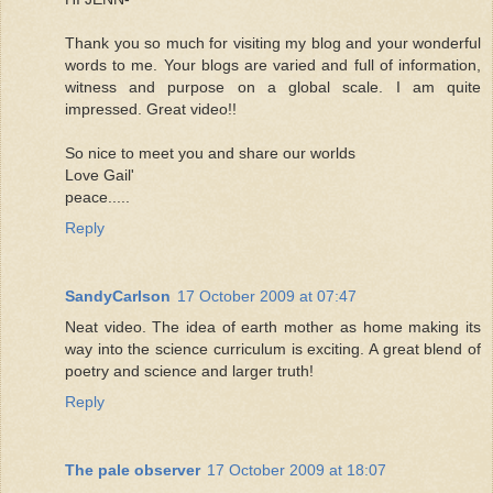
Thank you so much for visiting my blog and your wonderful
words to me. Your blogs are varied and full of information,
witness and purpose on a global scale. I am quite
impressed. Great video!!
So nice to meet you and share our worlds
Love Gail'
peace.....
Reply
SandyCarlson
17 October 2009 at 07:47
Neat video. The idea of earth mother as home making its
way into the science curriculum is exciting. A great blend of
poetry and science and larger truth!
Reply
The pale observer
17 October 2009 at 18:07