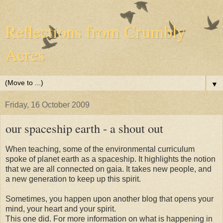
Reflections from Crumbly
Acres
▼
Friday, 16 October 2009
our spaceship earth - a shout out
When teaching, some of the environmental curriculum
spoke of planet earth as a spaceship. It highlights the notion
that we are all connected on gaia. It takes new people, and
a new generation to keep up this spirit.
Sometimes, you happen upon another blog that opens your
mind, your heart and your spirit.
This one did. For more information on what is happening in