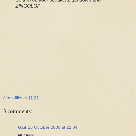
ZINGOLO!
"
Jenn Jilks
at
11:31
3 comments:
Gail
16 October 2009 at 22:34
HI JENN-